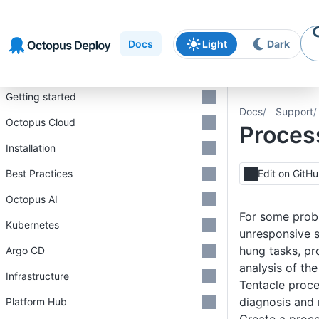
Skip to
Skip to
Skip to
navigation
footer
main
Docs
Light
Dark
content
Introduction
Getting started
Docs
Support
Octopus Cloud
Proces
Installation
Best Practices
Edit on GitH
Octopus AI
For some prob
Kubernetes
unresponsive s
hung tasks, p
Argo CD
analysis of th
Infrastructure
Tentacle proc
diagnosis and 
Platform Hub