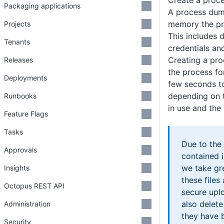
Create a proc
Packaging applications
A process dump
memory the pro
Projects
This includes 
Tenants
credentials and
Creating a pro
Releases
the process f
Deployments
few seconds to
depending on 
Runbooks
in use and the
Feature Flags
Tasks
Due to the 
Approvals
contained 
we take gre
Insights
these files
Octopus REST API
secure uplo
also delet
Administration
they have 
Security