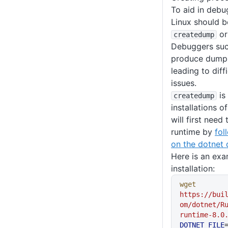
To aid in deb
Linux should b
or
createdump
Debuggers su
produce dumps 
leading to diff
issues.
is
createdump
installations o
will first need 
runtime by
fol
on the dotnet
Here is an exa
installation:
wget
https://bui
om/dotnet/R
runtime-8.0
DOTNET_FILE