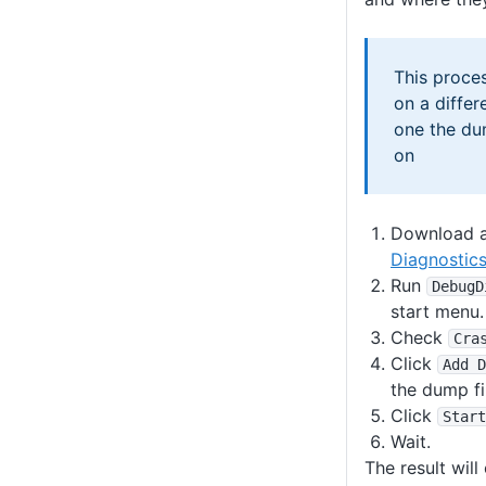
This proce
on a differ
one the du
on
Download a
Diagnostics
Run
DebugD
start menu.
Check
Cra
Click
Add D
the dump fi
Click
Start
Wait.
The result will