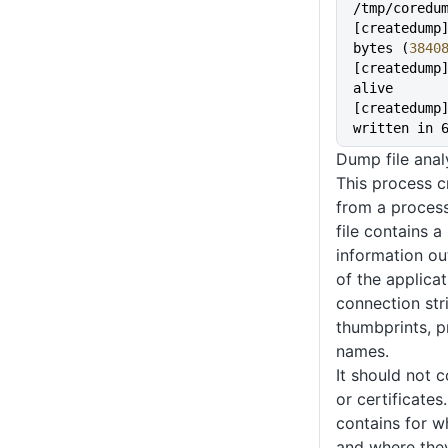
/tmp/coredu
[createdump]
bytes (
3840
[createdump]
alive
[createdump]
written in 
Dump file anal
This process cr
from a process
file contains a
information out
of the applicat
connection str
thumbprints, p
names.
It should not c
or certificates
contains for w
and where they