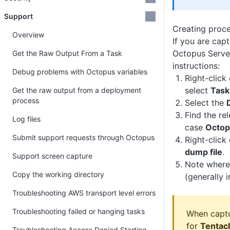
Support
Creating proc
Overview
If you are cap
Octopus Serve
Get the Raw Output From a Task
instructions:
Debug problems with Octopus variables
Right-click
select
Task
Get the raw output from a deployment
process
Select the
Find the rel
Log files
case
Octop
Submit support requests through Octopus
Right-click
dump file
.
Support screen capture
Note where 
Copy the working directory
(generally 
Troubleshooting AWS transport level errors
Troubleshooting failed or hanging tasks
When captu
for
Tentac
Troubleshooting Access Denied Starting