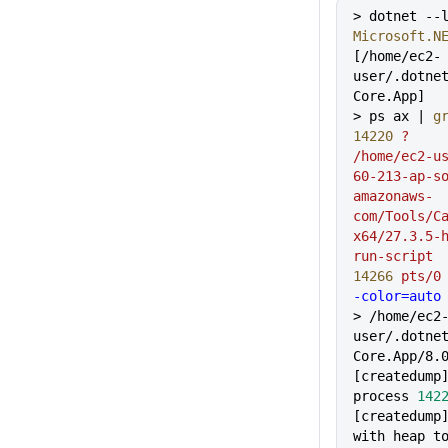
> dotnet --
Microsoft.N
[/home/ec2-
user/.dotne
Core.App]
> ps ax | 
g
14220
 ?
    
/home/ec2-u
60-213-ap-s
amazonaws-
com/Tools/C
x64/27.3.5-
run-script
14266
 pts/0
-color=auto
> /home/ec2
user/.dotne
Core.App/8.
[createdump
process 
142
[createdump]
with heap to