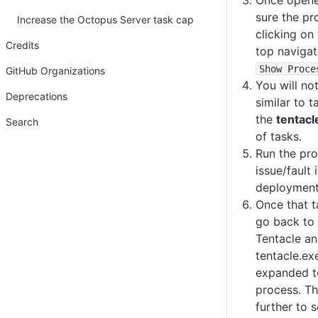
Once opene
sure the pr
Increase the Octopus Server task cap
clicking on
Credits
top navigat
Show Proce
GitHub Organizations
You will no
Deprecations
similar to 
the
tentacl
Search
of tasks.
Run the pro
issue/fault 
deployment o
Once that t
go back to 
Tentacle an
tentacle.ex
expanded t
process. T
further to 