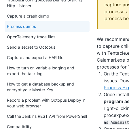
capture an
Http Listener
processes. 
Capture a crash dump
process be
Process dumps
OpenTelemetry trace files
We recommend
to capture chi
Send a secret to Octopus
with Tentacle.
Capture and export a HAR file
Calamari.exe p
processes for 
How to turn on variable logging and
On the Tent
export the task log
issues. Dow
How to get a database backup and
Process Ex
encrypt your Master Key
Once instal
Record a problem with Octopus Deploy in
program as
your web browser
right-clicki
procexp.exe
Call the Jenkins REST API from PowerShell
as Administ
Compatibility