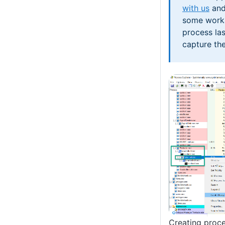
with us
and
some work
process la
capture th
Creating proc