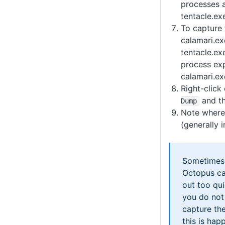
processes a
tentacle.ex
To capture 
calamari.e
tentacle.ex
process exp
calamari.ex
Right-click
and t
Dump
Note where 
(generally 
Sometimes 
Octopus ca
out too qu
you do not
capture the
this is ha