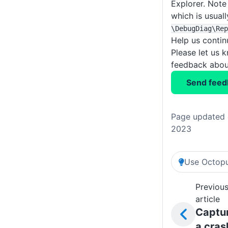
Explorer. Note 
which is usuall
\DebugDiag
\Rep
Help us conti
Please let us 
feedback about
Send feed
Page updated 
2023
Use Octopu
Previou
article
Captu
a cras