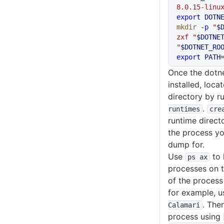
8.0.15-linu
export
 DOTN
mkdir
 -p
 "
$
zxf
 "
$DOTNE
"
$DOTNET_RO
export
 PATH
Once the dotn
installed, locat
directory by r
.
runtimes
cre
runtime directo
the process yo
dump for.
Use
to 
ps ax
processes on t
of the process
for example, 
. The
Calamari
process using