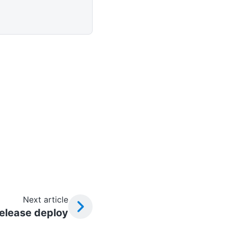
Next article
elease deploy