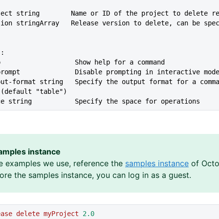
oject string        Name or ID of the project to delete r
rsion stringArray   Release version to delete, can be spe
s:
lp                   Show help for a command
--no-prompt              Disable prompting in interactive mod
 (default "table")
ace string           Specify the space for operations
amples instance
e examples we use, reference the
samples instance
of Octo
lore the samples instance, you can log in as a guest.
ease
 delete
 myProject
 2.0