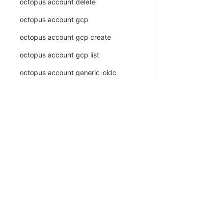
octopus account delete
octopus account gcp
octopus account gcp create
octopus account gcp list
octopus account generic-oidc
octopus account generic-oidc create
octopus account generic-oidc list
octopus account list
PLATFORM
RESOU
octopus account ssh
Continuous Delivery platform
Docum
octopus account ssh create
Platform Hub
Downl
octopus account ssh list
AI tools
Publi
octopus account token
Tenanted deployments
Blog
octopus account token create