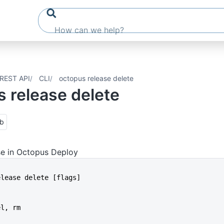
REST API
CLI
octopus release delete
 release delete
ub
se in Octopus Deploy
release delete [flags]
el, rm