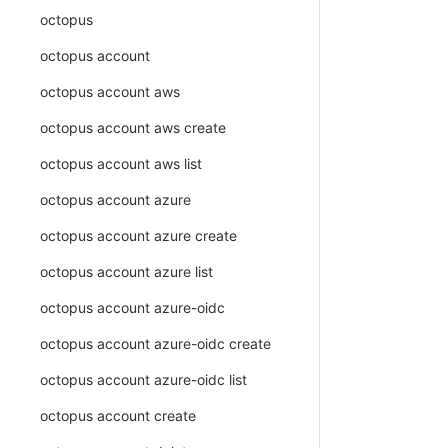
octopus
octopus account
octopus account aws
octopus account aws create
octopus account aws list
octopus account azure
octopus account azure create
octopus account azure list
octopus account azure-oidc
octopus account azure-oidc create
octopus account azure-oidc list
octopus account create