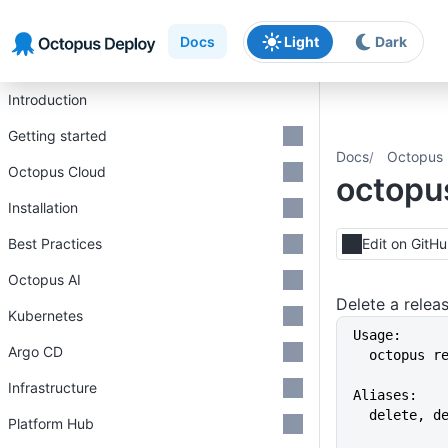
Skip to main content
Skip to navigation
Skip to footer
Docs
Light
Dark
Introduction
Getting started
Docs
Octopus 
Octopus Cloud
octopus
Installation
Best Practices
Edit on GitH
Octopus AI
Delete a relea
Kubernetes
Usage:
Argo CD
  octopus 
Infrastructure
Aliases:
  delete, d
Platform Hub