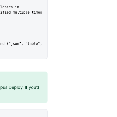
eleases in
cified multiple times
e
pus Deploy. If you’d