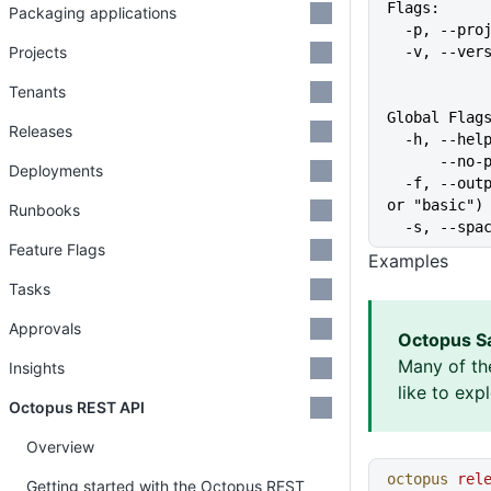
Flags:
Packaging applications
  -p, --pr
Projects
  -v, --ve
Tenants
Global Flag
Releases
  -h, --he
      
Deployments
  -f, --output-format string   Specify the output format for a command ("json", "table", 
or "basic")
Runbooks
  -s, --sp
Feature Flags
Examples
Tasks
Approvals
Octopus S
Many of th
Insights
like to exp
Octopus REST API
Overview
octopus
 rel
Getting started with the Octopus REST