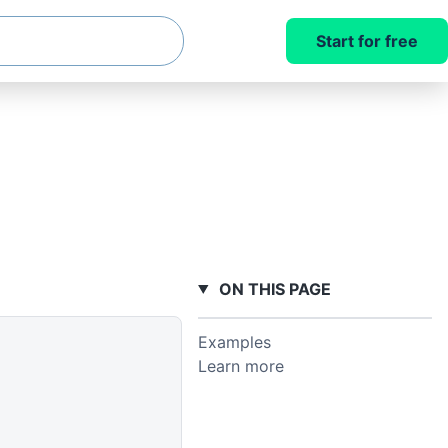
Start for free
ON THIS PAGE
Examples
Learn more