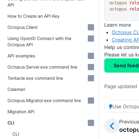
octopus
 rel
API
octopus
 rel
How to Create an API Key
Learn more
Octopus.Client
Octopus CL
Using OpenID Connect with the
Creating AP
Octopus API
Help us conti
Please let us 
API examples
Send feed
Octopus.Server.exe command line
Tentacle.exe command line
Page updated 
Calamari
Octopus.Migrator.exe command line
Use Octopu
Migration API
Previous
CLI
octopu
CLI