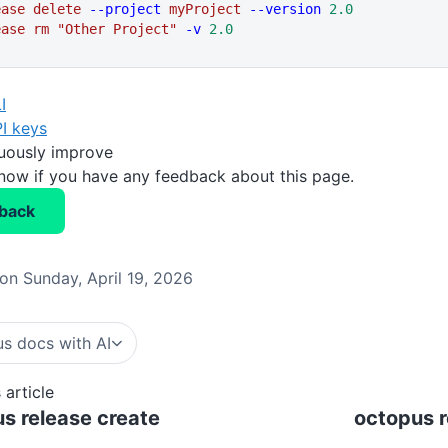
ease
 delete
 --project
 myProject
 --version
 2.0
ease
 rm
 "Other Project"
 -v
 2.0
I
I keys
nuously improve
know if you have any feedback about this page.
back
on Sunday, April 19, 2026
s docs with AI
 article
s release create
octopus r