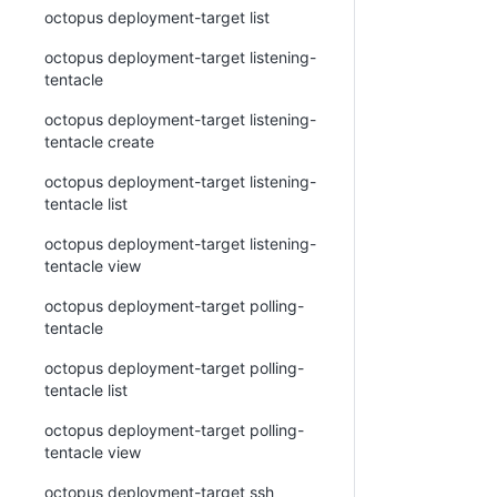
octopus deployment-target list
octopus deployment-target listening-
tentacle
octopus deployment-target listening-
tentacle create
octopus deployment-target listening-
tentacle list
octopus deployment-target listening-
tentacle view
octopus deployment-target polling-
tentacle
octopus deployment-target polling-
tentacle list
octopus deployment-target polling-
tentacle view
octopus deployment-target ssh