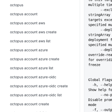
octopus
multiple ti
      --exclude-deployment-target 
octopus account
stringArray 
targets exce
octopus account aws
specified m
      --deployment-freeze-name 
octopus account aws create
stringArray 
deployment f
octopus account aws list
specified m
octopus account azure
      --deployment-freeze-
override-rea
octopus account azure create
for overridi
freeze
octopus account azure list
octopus account azure-oidc
Global Flag
  -h, --help                   
octopus account azure-oidc create
Show help f
octopus account azure-oidc list
      --no-prompt              
Disable prom
octopus account create
mode
  -f, --output-format string   