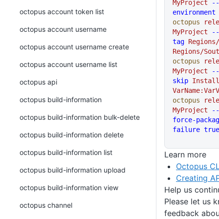
MyProject
 -
octopus account token list
environment
octopus
 rel
octopus account username
MyProject
 -
tag
 Regions
octopus account username create
Regions/Sou
octopus
 rel
octopus account username list
MyProject
 -
skip
 Instal
octopus api
VarName:Var
octopus build-information
octopus
 rel
MyProject
 -
octopus build-information bulk-delete
force-packa
failure
 tru
octopus build-information delete
octopus build-information list
Learn more
Octopus CL
octopus build-information upload
Creating AP
octopus build-information view
Help us conti
Please let us 
octopus channel
feedback about