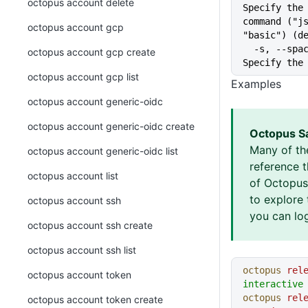
octopus account delete
Specify the 
command ("js
octopus account gcp
"basic") (d
  -s, --space string           
octopus account gcp create
Specify the
octopus account gcp list
Examples
octopus account generic-oidc
octopus account generic-oidc create
Octopus S
Many of th
octopus account generic-oidc list
reference 
octopus account list
of Octopus 
to explore 
octopus account ssh
you can log
octopus account ssh create
octopus account ssh list
octopus
 rel
octopus account token
interactive
octopus
 rel
octopus account token create