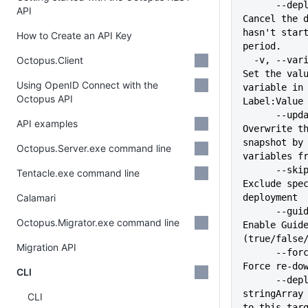
      --deploy-at-expiry string                    
API
Cancel the d
hasn't start
How to Create an API Key
period.
Octopus.Client
  -v, --variable stringArray                       
Set the valu
Using OpenID Connect with the
variable in 
Octopus API
Label:Value
      --update-variables                           
API examples
Overwrite th
snapshot by 
Octopus.Server.exe command line
variables f
      --skip stringArray                           
Tentacle.exe command line
Exclude spec
Calamari
deployment
      --guided-failure string                      
Octopus.Migrator.exe command line
Enable Guide
(true/false
Migration API
      --force-package-download                     
Force re-do
CLI
      --deployment-target 
stringArray 
CLI
to this targ