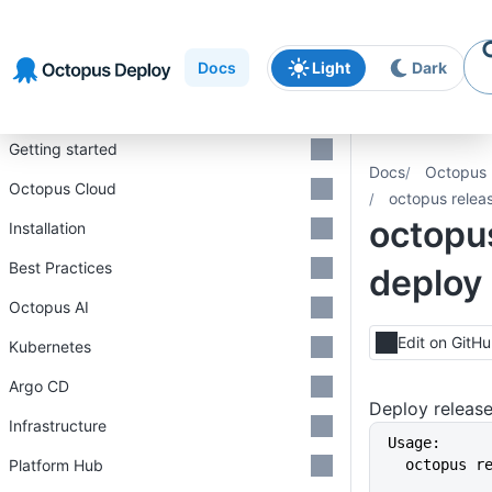
Skip to
Skip to
Skip to
navigation
footer
main
Docs
Light
Dark
content
Introduction
Getting started
Docs
Octopus 
Octopus Cloud
octopus relea
octopu
Installation
Best Practices
deploy
Octopus AI
Edit on GitH
Kubernetes
Argo CD
Deploy releas
Infrastructure
Usage:
Platform Hub
  octopus 