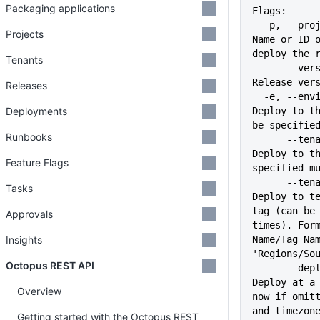
Packaging applications
Flags:
  -p, --project string                             
Projects
Name or ID o
deploy the 
Tenants
      --version string                             
Release ver
Releases
  -e, --environment stringArray                    
Deployments
Deploy to th
be specifie
Runbooks
      --tenant stringArray                         
Deploy to th
Feature Flags
specified m
      --tenant-tag stringArray                     
Tasks
Deploy to te
tag (can be 
Approvals
times). Form
Insights
Name/Tag Nam
'Regions/So
Octopus REST API
      --deploy-at string                           
Deploy at a 
Overview
now if omitt
and timezon
Getting started with the Octopus REST