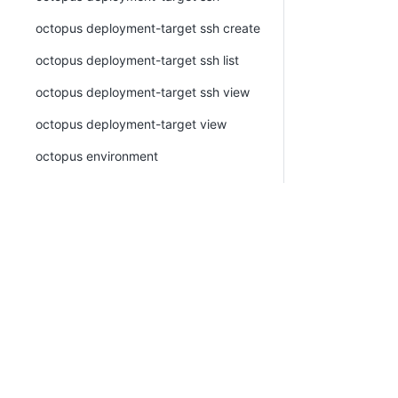
octopus deployment-target ssh create
octopus deployment-target ssh list
octopus deployment-target ssh view
octopus deployment-target view
octopus environment
octopus environment create
octopus environment delete
octopus environment list
octopus environment tag
octopus ephemeral-environment
octopus ephemeral-environment create
octopus ephemeral-environment
deprovision-environment