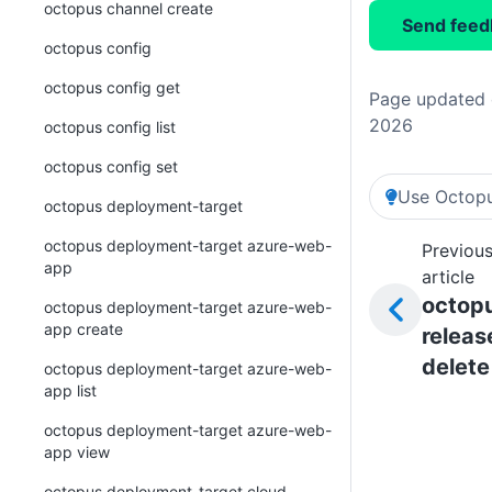
octopus channel create
Send feed
octopus config
octopus config get
Page updated o
2026
octopus config list
octopus config set
Use Octopu
octopus deployment-target
octopus deployment-target azure-web-
Previou
app
article
octop
octopus deployment-target azure-web-
app create
releas
delete
octopus deployment-target azure-web-
app list
octopus deployment-target azure-web-
app view
octopus deployment-target cloud-