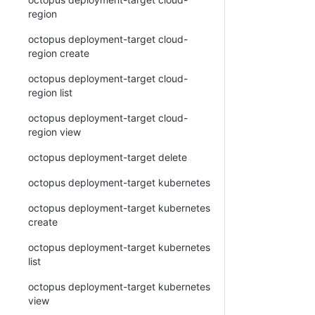
region
octopus deployment-target cloud-
region create
octopus deployment-target cloud-
region list
octopus deployment-target cloud-
region view
octopus deployment-target delete
octopus deployment-target kubernetes
octopus deployment-target kubernetes
create
octopus deployment-target kubernetes
list
octopus deployment-target kubernetes
view