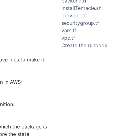
backend.tf
installTentacle.sh
provider.tf
securitygroup.tf
vars.tf
vpc.tf
Create the runbook
ve files to make it
on in AWS:
nition:
 which the package is
ore the state