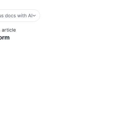
s docs with AI
 article
form