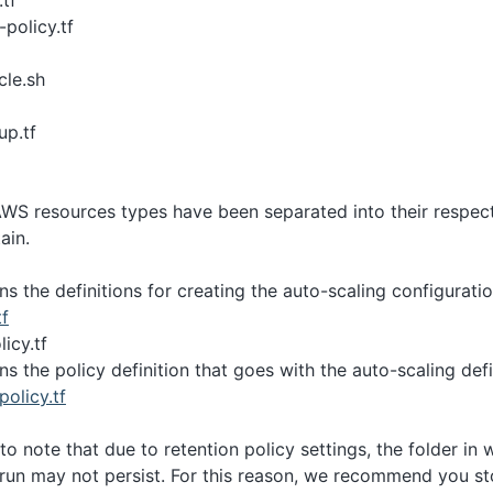
.tf
-policy.tf
cle.sh
up.tf
AWS resources types have been separated into their respecti
ain.
ins the definitions for creating the auto-scaling configurati
tf
icy.tf
ins the policy definition that goes with the auto-scaling defi
policy.tf
 to note that due to retention policy settings, the folder in
run may not persist. For this reason, we recommend you st