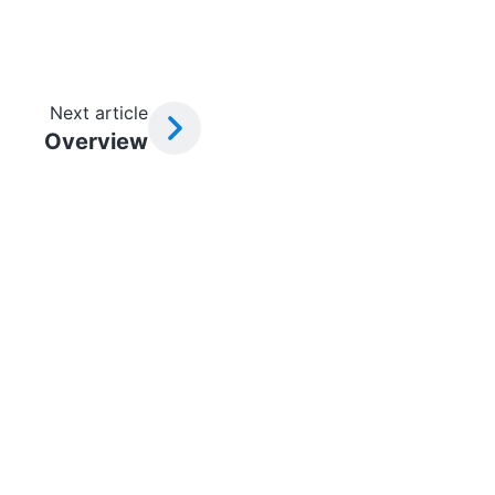
Next article
Overview