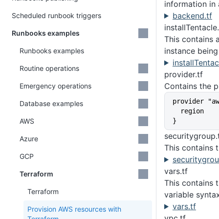
information in
backend.tf
Scheduled runbook triggers
installTentacle
Runbooks examples
This contains 
instance being
Runbooks examples
installTentac
Routine operations
provider.tf
Contains the p
Emergency operations
provider "a
Database examples
  region  
AWS
}
securitygroup.
Azure
This contains 
GCP
securitygrou
vars.tf
Terraform
This contains 
Terraform
variable synta
vars.tf
Provision AWS resources with
vpc.tf
Terraform