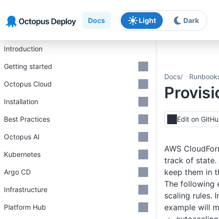
Skip to main content
Skip to navigation
Skip to footer
Docs
Light
Dark
Introduction
Getting started
Docs
Runbook
Octopus Cloud
Provis
Installation
Best Practices
Edit on GitH
Octopus AI
AWS CloudForma
Kubernetes
track of state
keep them in t
Argo CD
The following 
Infrastructure
scaling rules. 
example will m
Platform Hub