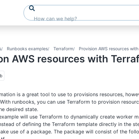
s
Runbooks examples
Terraform
Provision AWS resources with
ion AWS resources with Terra
ub
tion is a great tool to use to provisions resources, howev
. With runbooks, you can use Terraform to provision resour
he desired state.
example will use Terraform to dynamically create worker 
Instead of defining the Terraform template directly in the st
ake use of a package. The package will consist of the follo