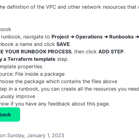
the definition of the VPC and other network resources tha
nbook
 runbook, navigate to
Project ➜ Operations ➜ Runbooks 
unbook a name and click
SAVE
.
NE YOUR RUNBOOK PROCESS
, then click
ADD STEP
.
y a Terraform template
step.
template properties
urce: File inside a package
hoose the package which contains the files above
step in a runbook, you can create all the resources you nee
nuously improve
know if you have any feedback about this page.
back
on Sunday, January 1, 2023