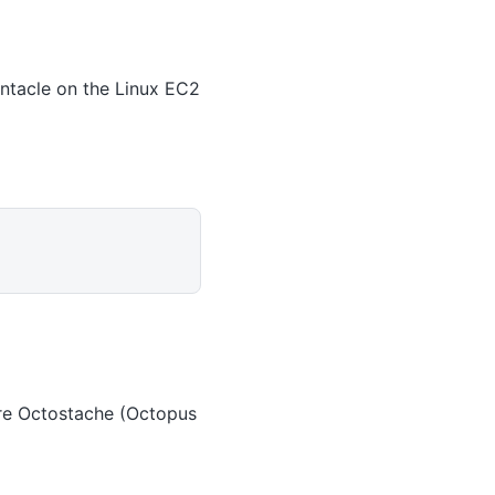
entacle on the Linux EC2
 are Octostache (Octopus