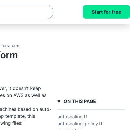
Start for free
 Terraform
form
er, it doesn’t keep
ces on AWS as well as
ON THIS PAGE
machines based on auto-
ep template, this
autoscaling.tf
wing files:
autoscaling-policy.tf