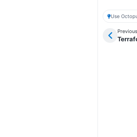
Use Octopu
Previous
Terra