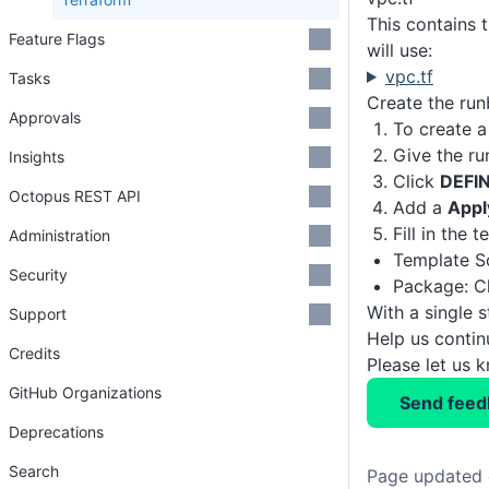
This contains 
Feature Flags
will use:
vpc.tf
Tasks
Create the ru
Approvals
To create a
Give the r
Insights
Click
DEFI
Octopus REST API
Add a
Appl
Fill in the 
Administration
Template So
Security
Package: C
With a single 
Support
Help us conti
Credits
Please let us 
GitHub Organizations
Send feed
Deprecations
Search
Page updated 