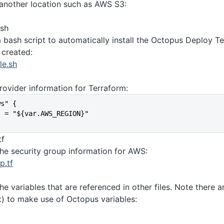
 another location such as AWS S3:
.sh
a bash script to automatically install the Octopus Deploy T
 created:
le.sh
rovider information for Terraform:
ws" {
   = "${var.AWS_REGION}"
tf
the security group information for AWS:
p.tf
the variables that are referenced in other files. Note there
x) to make use of Octopus variables: