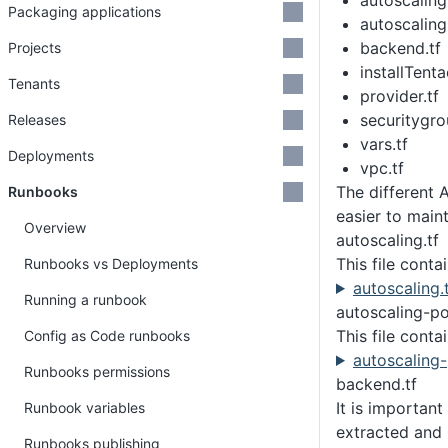
autoscaling
Packaging applications
autoscaling
backend.tf
Projects
installTenta
Tenants
provider.tf
securitygro
Releases
vars.tf
Deployments
vpc.tf
The different 
Runbooks
easier to maint
Overview
autoscaling.tf
This file conta
Runbooks vs Deployments
autoscaling.
Running a runbook
autoscaling-pol
This file conta
Config as Code runbooks
autoscaling-
Runbooks permissions
backend.tf
It is important
Runbook variables
extracted and 
Runbooks publishing