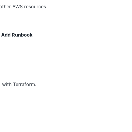
t other AWS resources
➜ Add Runbook
.
d with Terraform.