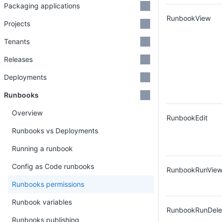
Packaging applications
RunbookView
Projects
Tenants
Releases
Deployments
Runbooks
Overview
RunbookEdit
Runbooks vs Deployments
Running a runbook
Config as Code runbooks
RunbookRunVie
Runbooks permissions
Runbook variables
RunbookRunDele
Runbooks publishing