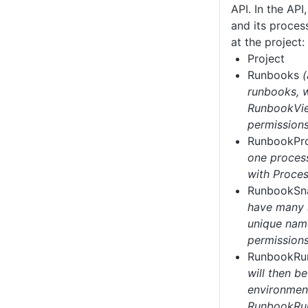
API. In the AP
and its proces
at the project:
Project
Runbooks
runbooks, w
RunbookVi
permissions
RunbookPr
one process
with Proces
RunbookSn
have many 
unique nam
permissions
RunbookR
will then b
environment
RunbookRun