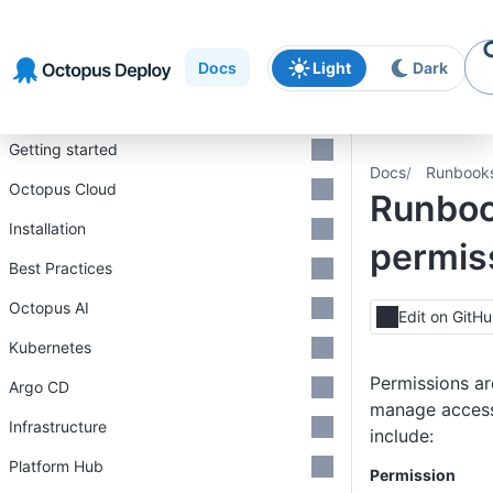
Skip to
Skip to
Skip to
navigation
footer
main
Docs
Light
Dark
content
Introduction
Getting started
Docs
Runbook
Octopus Cloud
Runbo
Installation
permis
Best Practices
Octopus AI
Edit on GitH
Kubernetes
Permissions ar
Argo CD
manage access
Infrastructure
include:
Platform Hub
Permission