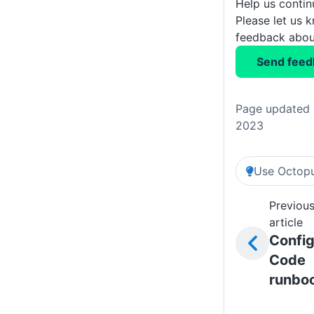
Help us conti
Please let us 
feedback about
Send feed
Page updated 
2023
Use Octopu
Previou
article
Config
Code
runbo