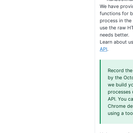
We have provid
functions for 
process in the
use the raw HT
needs better.
Learn about u
API
.
Record th
by the Oct
we build y
processes 
API. You ca
Chrome dev
using a tool