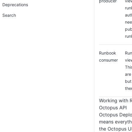
producer
vie
Deprecations
run
aut
Search
nee
pub
run
Runbook
Run
consumer
vie
Thi
are
but
the
Working with 
Octopus API
Octopus Deploy 
means everyth
the Octopus UI