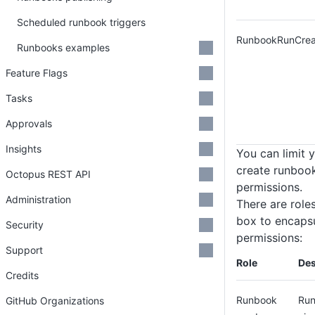
Scheduled runbook triggers
RunbookRunCrea
Runbooks examples
Feature Flags
Tasks
Approvals
Insights
You can limit y
create runbook
Octopus REST API
permissions.
Administration
There are role
box to encaps
Security
permissions:
Support
Role
Des
Credits
Runbook
Run
GitHub Organizations