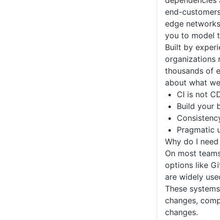
dependencies a
end-customers,
edge networks 
you to model t
Built by exper
organizations 
thousands of e
about what we’
CI is not C
Build your 
Consistenc
Pragmatic u
Why do I need 
On most teams,
options like G
are widely use
These systems 
changes, compi
changes.