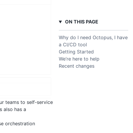
ON THIS PAGE
Why do I need Octopus, I have
a CI/CD tool
Getting Started
We’re here to help
Recent changes
ur teams to self-service
s also has a
se orchestration