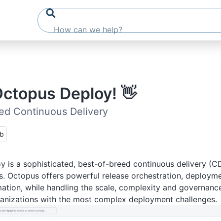
Octopus Deploy! 👋
ed Continuous Delivery
ub
 is a sophisticated, best-of-breed continuous delivery (C
. Octopus offers powerful release orchestration, deploym
tion, while handling the scale, complexity and governanc
ganizations with the most complex deployment challenges.