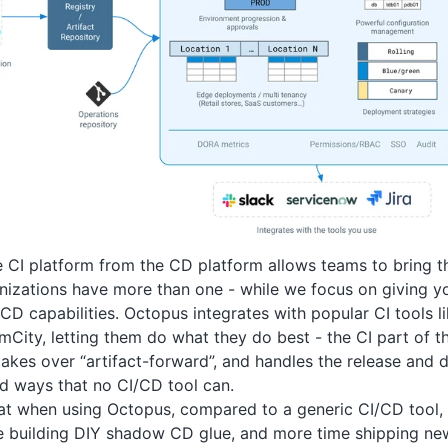
 CI platform from the CD platform allows teams to bring the
izations have more than one - while we focus on giving y
CD capabilities. Octopus integrates with popular CI tools l
mCity, letting them do what they do best - the CI part of t
akes over “artifact-forward”, and handles the release and
d ways that no CI/CD tool can.
t when using Octopus, compared to a generic CI/CD tool, y
e building DIY shadow CD glue, and more time shipping ne