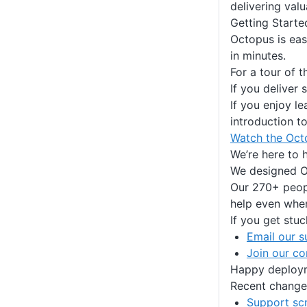
delivering val
Getting Starte
Octopus is eas
in minutes.
For a tour of 
If you deliver
If you enjoy l
introduction t
Watch the Oct
We’re here to 
We designed Oc
Our 270+ peopl
help even when
If you get stuc
Email our s
Join our c
Happy deploy
Recent change
Support sc