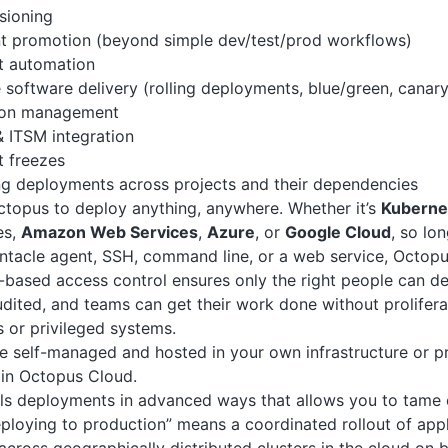
sioning
t promotion (beyond simple dev/test/prod workflows)
 automation
 software delivery (rolling deployments, blue/green, canary
ion management
 ITSM integration
 freezes
ng deployments across projects and their dependencies
topus to deploy anything, anywhere. Whether it’s
Kuberne
es,
Amazon Web Services
,
Azure
, or
Google Cloud
, so lo
Tentacle agent, SSH, command line, or a web service, Octopu
based access control ensures only the right people can dep
dited, and teams can get their work done without prolifer
 or privileged systems.
 self-managed and hosted in your own infrastructure or pr
u in Octopus Cloud.
s deployments in advanced ways that allows you to tame c
eploying to production” means a coordinated rollout of app