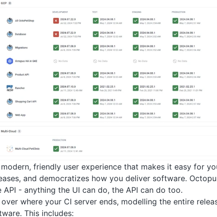
modern, friendly user experience that makes it easy for yo
leases, and democratizes how you deliver software. Octopu
API - anything the UI can do, the API can do too.
over where your CI server ends, modelling the entire relea
tware. This includes: