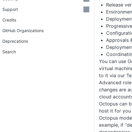
Release ver
Support
Environmen
Deployment
Credits
Progressive
GitHub Organizations
Configurat
Approvals &
Deprecations
Deployment
Search
Coordinati
You can use Oc
virtual machin
to it via our 
Advanced role-
changes are au
cloud accounts
Octopus can be
host it for yo
Octopus model
example, if “d