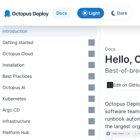
Skip to main content
Skip to navigation
Skip to footer
Docs
Light
Dark
Introduction
Getting started
Docs
Octopus Cloud
Hello, 
Installation
Best-of-bre
Best Practices
Edit on GitH
Octopus AI
Kubernetes
Octopus Deploy
Argo CD
software teams
runbook automa
Infrastructure
the largest or
Platform Hub