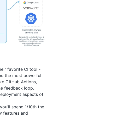
ir favorite CI tool -
ou the most powerful
ike GitHub Actions,
he feedback loop.
 deployment aspects of
ou’ll spend 1/10th the
w features and