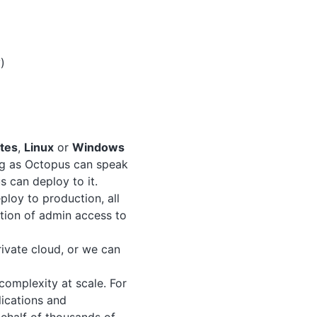
)
tes
,
Linux
or
Windows
ng as Octopus can speak
s can deploy to it.
loy to production, all
ation of admin access to
ivate cloud, or we can
omplexity at scale. For
lications and