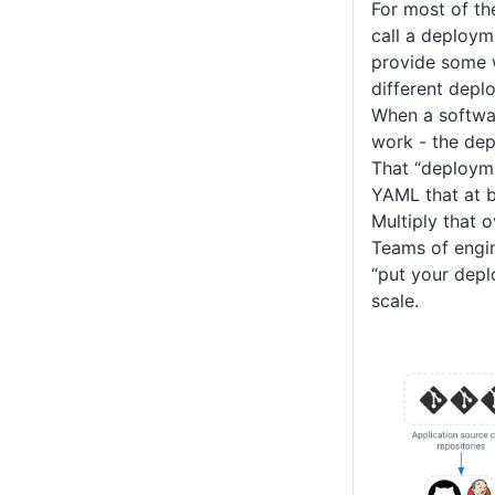
For most of th
call a deploym
provide some 
different depl
When a softwar
work - the dep
That “deployme
YAML that at b
Multiply that 
Teams of engi
“put your depl
scale.