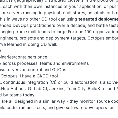
cross geographically distributed clusters in the cloud on 
 each with their own instances of your application, or push
or servers running in physical retail stores, hospitals or h
his in ways no other CD tool can using
tenanted deploym
ienced DevOps practitioners over a decade, and battle tes
ranging from small teams to large Fortune 100 organization
ngineers, projects and deployment targets, Octopus embodi
ve learned in doing CD well:
D
binaries/containers once
y across processes, teams and environments
se of version control and GitOps
Octopus, I have a CI/CD tool
 continuous integration (CI) or build automation is a solv
itHub Actions, GitLab CI, Jenkins, TeamCity, BuildKite, an
d by teams today.
are all designed in a similar way - they monitor source cod
le code, run unit tests, and give software developers fast