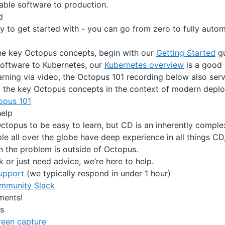
uable software to production.
d
y to get started with - you can go from zero to fully aut
the key Octopus concepts, begin with our
Getting Started
gu
 software to Kubernetes, our
Kubernetes overview
is a good 
earning via video, the Octopus 101 recording below also ser
o the key Octopus concepts in the context of modern depl
opus 101
help
topus to be easy to learn, but CD is an inherently compl
e all over the globe have deep experience in all things CD
 the problem is outside of Octopus.
k or just need advice, we’re here to help.
upport
(we typically respond in under 1 hour)
ommunity Slack
ments!
s
reen capture