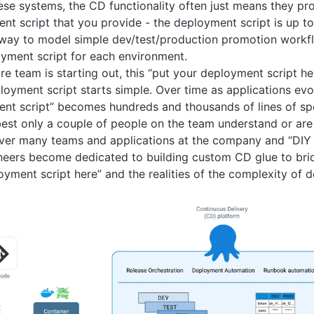
ese systems, the CD functionality often just means they pro
ent script that you provide - the deployment script is up t
way to model simple dev/test/production promotion workfl
oyment script for each environment.
e team is starting out, this “put your deployment script 
loyment script starts simple. Over time as applications ev
nt script” becomes hundreds and thousands of lines of spe
est only a couple of people on the team understand or ar
over many teams and applications at the company and “DIY
neers become dedicated to building custom CD glue to br
oyment script here” and the realities of the complexity of d