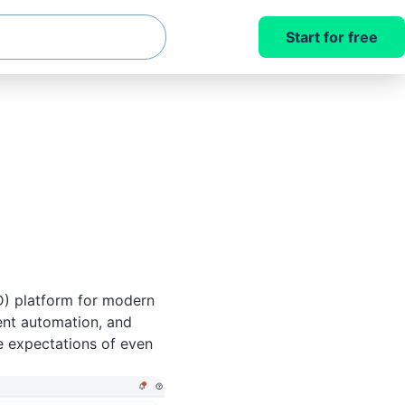
Start for free
D) platform for modern
ent automation, and
e expectations of even