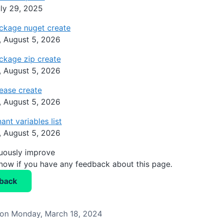
ly 29, 2025
ckage nuget create
 August 5, 2026
ckage zip create
 August 5, 2026
ease create
 August 5, 2026
ant variables list
 August 5, 2026
nuously improve
know if you have any feedback about this page.
back
on Monday, March 18, 2024