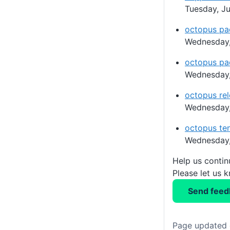
Tuesday, Ju
octopus pa
Wednesday,
octopus pa
Wednesday,
octopus rel
Wednesday,
octopus ten
Wednesday,
Help us conti
Please let us 
Send feed
Page updated 