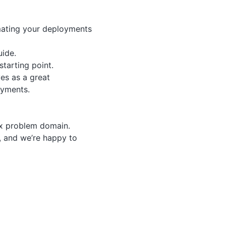
omating your deployments
ide.
starting point.
ves as a great
oyments.
ex problem domain.
, and we’re happy to