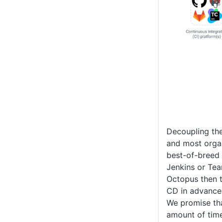
Decoupling the
and most organ
best-of-breed 
Jenkins or Tea
Octopus then t
CD in advance
We promise tha
amount of tim