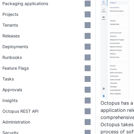
Packaging applications
Projects
Tenants
Releases
Deployments
Runbooks
Feature Flags
Tasks
Approvals
Insights
Octopus has a 
application re
Octopus REST API
comprehensive 
Administration
Octopus takes 
process of sof
Security