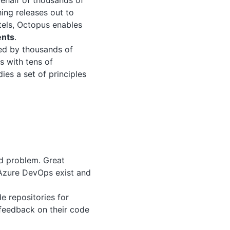
behalf of thousands of
ing releases out to
otels, Octopus enables
ents
.
ted by thousands of
s with tens of
es a set of principles
ed problem. Great
d Azure DevOps exist and
e repositories for
 feedback on their code