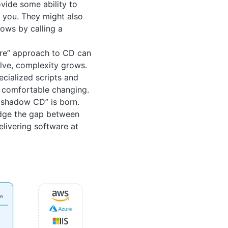
vide some ability to
o you. They might also
ows by calling a
here” approach to CD can
olve, complexity grows.
cialized scripts and
e comfortable changing.
 shadow CD” is born.
idge the gap between
elivering software at